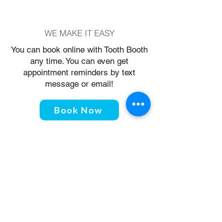
WE MAKE IT EASY
You can book online with Tooth Booth
any time. You can even get
appointment reminders by text
message or email!
Book Now
THE TOOTH BOOTH
4178 Main Street, Vancouver, BC
V5V3P7
604-423-4283