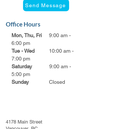
Send Message
Office Hours
Mon, Thu, Fri
9:00 am -
6:00 pm
Tue - Wed
10:00 am -
7:00 pm
Saturday
9:00 am -
5:00 pm
Sunday
Closed
4178 Main Street
Vancouver, BC