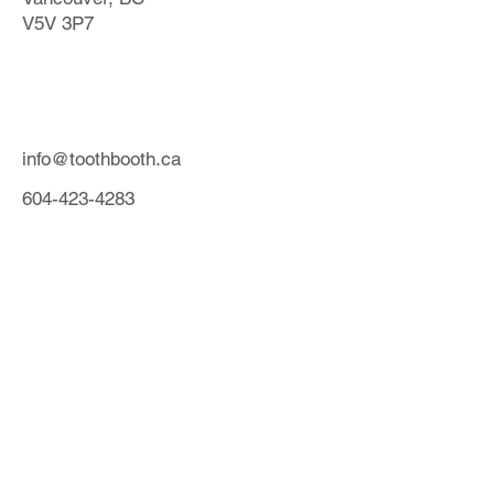
V5V 3P7
info@toothbooth.ca
604-423-4283