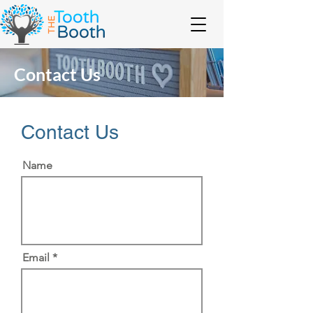
Contact Us
Contact Us
Name
Email