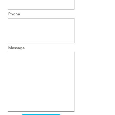
Phone
Message