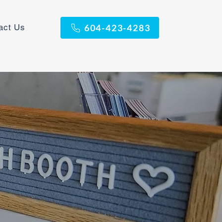
act Us
604-423-4283