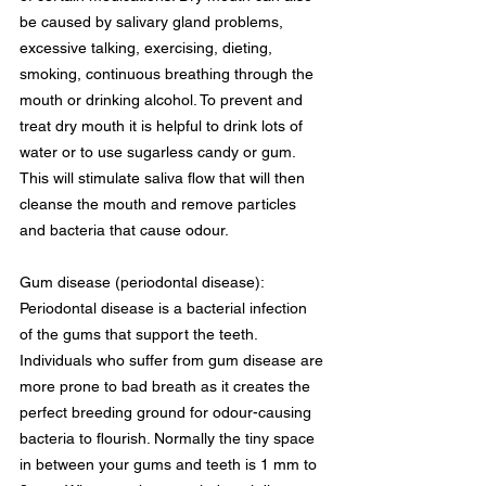
be caused by salivary gland problems, 
excessive talking, exercising, dieting, 
smoking, continuous breathing through the 
mouth or drinking alcohol. To prevent and 
treat dry mouth it is helpful to drink lots of 
water or to use sugarless candy or gum. 
This will stimulate saliva flow that will then 
cleanse the mouth and remove particles 
and bacteria that cause odour.
Gum disease (periodontal disease): 
Periodontal disease is a bacterial infection 
of the gums that support the teeth. 
Individuals who suffer from gum disease are 
more prone to bad breath as it creates the 
perfect breeding ground for odour-causing 
bacteria to flourish. Normally the tiny space 
in between your gums and teeth is 1 mm to 