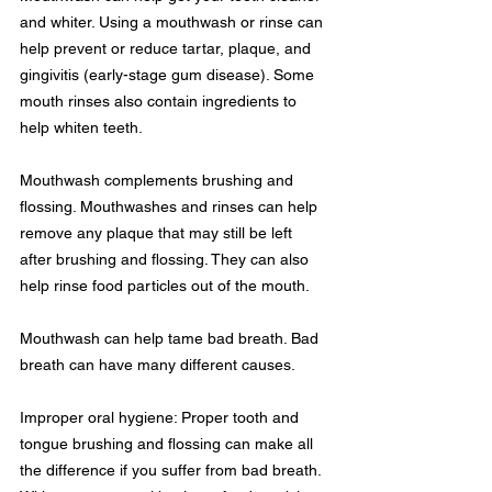
and whiter. Using a mouthwash or rinse can 
help prevent or reduce tartar, plaque, and 
gingivitis (early-stage gum disease). Some 
mouth rinses also contain ingredients to 
help whiten teeth.
Mouthwash complements brushing and 
flossing. Mouthwashes and rinses can help 
remove any plaque that may still be left 
after brushing and flossing. They can also 
help rinse food particles out of the mouth.
Mouthwash can help tame bad breath. Bad 
breath can have many different causes.
Improper oral hygiene: Proper tooth and 
tongue brushing and flossing can make all 
the difference if you suffer from bad breath. 