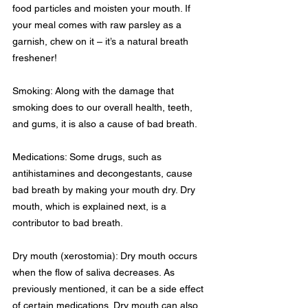
food particles and moisten your mouth. If 
your meal comes with raw parsley as a 
garnish, chew on it – it’s a natural breath 
freshener!
Smoking: Along with the damage that 
smoking does to our overall health, teeth, 
and gums, it is also a cause of bad breath.
Medications: Some drugs, such as 
antihistamines and decongestants, cause 
bad breath by making your mouth dry. Dry 
mouth, which is explained next, is a 
contributor to bad breath.
Dry mouth (xerostomia): Dry mouth occurs 
when the flow of saliva decreases. As 
previously mentioned, it can be a side effect 
of certain medications. Dry mouth can also 