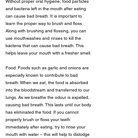
Without proper oral hygiene, food particles 
and bacteria left in the mouth after eating 
can cause bad breath. It is important to 
learn the proper way to brush and floss. 
Along with brushing and flossing, you can 
use mouthwashes and rinses to kill the 
bacteria that can cause bad breath. This 
helps leave your mouth with a fresher smell.
Food: Foods such as garlic and onions are 
especially known to contribute to bad 
breath. When we eat, the food is absorbed 
into the bloodstream and transferred to our 
lungs. As we breathe the odour is expelled, 
causing bad breath. This lasts until our body 
has eliminated the food. If you cannot 
properly brush or floss your teeth 
immediately after eating, try to rinse your 
mouth with water – this will help to dislodge 