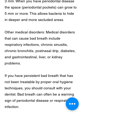
3 mm. When you have periodontal disease 
the space (periodontal pockets) can grow to 
5 mm or more. This allows bacteria to hide 
in deeper and more secluded areas.
Other medical disorders: Medical disorders 
that can cause bad breath include 
respiratory infections, chronic sinusitis, 
chronic bronchitis, postnasal drip, diabetes, 
and gastrointestinal, liver, or kidney 
problems.
If you have persistent bad breath that has 
not been treatable by proper oral hygiene 
techniques, you should consult with your 
dentist. Bad breath can often be a warning 
sign of periodontal disease or respiratory 
infection.