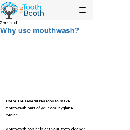
2 min read
Why use mouthwash?
There are several reasons to make 
mouthwash part of your oral hygiene 
routine.
Mouthwash can help get your teeth cleaner 